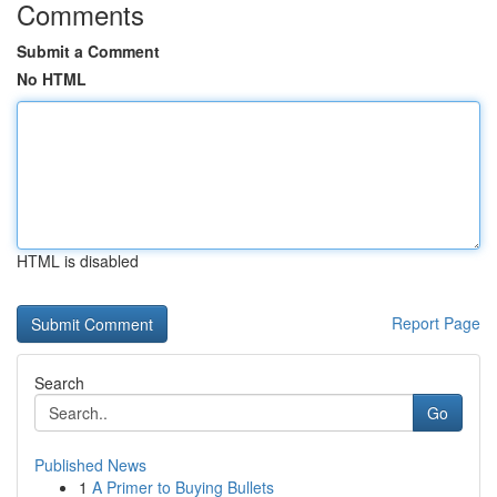
Comments
Submit a Comment
No HTML
HTML is disabled
Report Page
Search
Go
Published News
1
A Primer to Buying Bullets