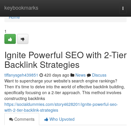
Home
keybookmarks
Togg
navi
Home
1
Ignite Powerful SEO with 2-Tier
Backlink Strategies
tiffanysgeh439851
420 days ago
News
Discuss
Want to supercharge your website's search engine rankings?
Then it's time to delve into the world of effective backlink building,
specifically focusing on a 2-tier approach. This method involves
constructing backlinks
https://socialdummies.com/story4628201/ignite-powerful-seo-
with-2-tier-backlink-strategies
Comments
Who Upvoted