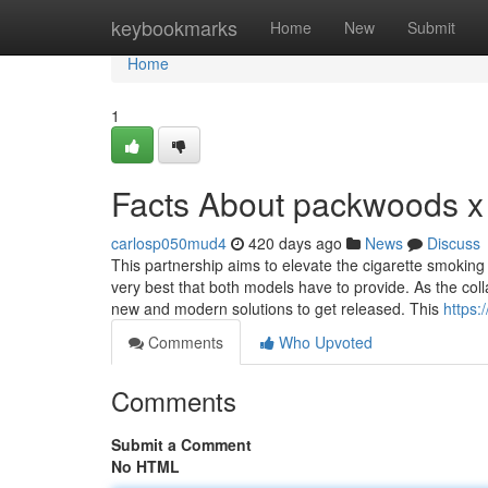
Home
keybookmarks
Home
New
Submit
Home
1
Facts About packwoods x
carlosp050mud4
420 days ago
News
Discuss
This partnership aims to elevate the cigarette smoking
very best that both models have to provide. As the c
new and modern solutions to get released. This
https:
Comments
Who Upvoted
Comments
Submit a Comment
No HTML