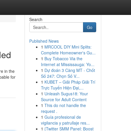
Search
Go
Published News
1
MRCOOL DIY Mini Splits:
led
Complete Homeowner's Gu...
1
Buy Tobacco Via the
Internet at Mississauga: Yo...
1
Dự đoán 3 Càng MT - Chốt
e in the
Số 247: Chọn Số V...
bable for
1
KUBET – Giải Pháp Giải Trí
Trực Tuyến Hiện Đại,...
1
Unleash Sugus18: Your
Source for Adult Content
1
This do not handle the
request .
1
Guía profesional de
vigilancia y patrullaje res...
1
{Twitter SMM Panel: Boost