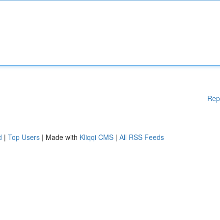
Rep
d
|
Top Users
| Made with
Kliqqi CMS
|
All RSS Feeds