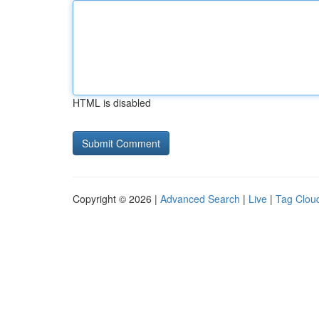
HTML is disabled
Copyright © 2026 |
Advanced Search
|
Live
|
Tag Clou