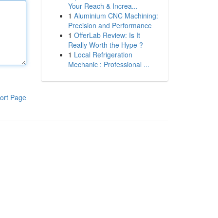
Your Reach & Increa...
1
Aluminium CNC Machining:
Precision and Performance
1
OfferLab Review: Is It
Really Worth the Hype ?
1
Local Refrigeration
Mechanic : Professional ...
ort Page