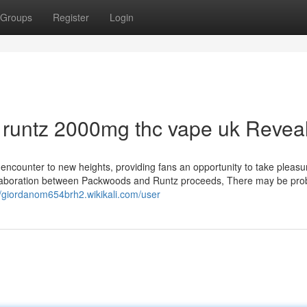
Groups
Register
Login
 runtz 2000mg thc vape uk Revea
 encounter to new heights, providing fans an opportunity to take pleasur
ollaboration between Packwoods and Runtz proceeds, There may be pro
//giordanom654brh2.wikikali.com/user