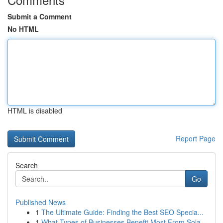
Submit a Comment
No HTML
HTML is disabled
Report Page
Search
Go
Published News
1
The Ultimate Guide: Finding the Best SEO Specia...
1
What Types of Businesses Benefit Most From Sola...