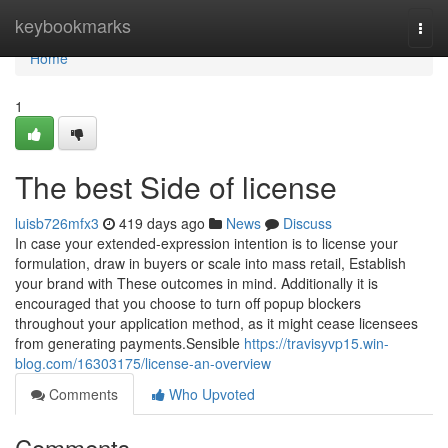
Home
keybookmarks
Togg
navi
Home
1
The best Side of license
luisb726mfx3
419 days ago
News
Discuss
In case your extended-expression intention is to license your
formulation, draw in buyers or scale into mass retail, Establish
your brand with These outcomes in mind. Additionally it is
encouraged that you choose to turn off popup blockers
throughout your application method, as it might cease licensees
from generating payments.Sensible
https://travisyvp15.win-
blog.com/16303175/license-an-overview
Comments
Who Upvoted
Comments