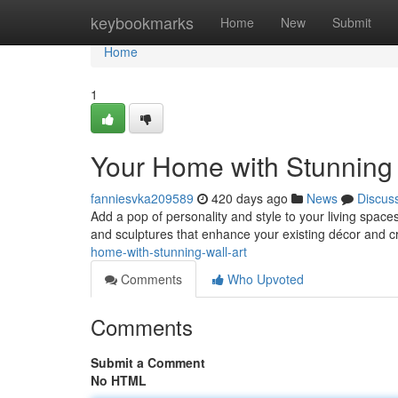
Home
keybookmarks
Home
New
Submit
Home
1
Your Home with Stunning 
fanniesvka209589
420 days ago
News
Discus
Add a pop of personality and style to your living spaces
and sculptures that enhance your existing décor and c
home-with-stunning-wall-art
Comments
Who Upvoted
Comments
Submit a Comment
No HTML