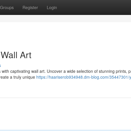
Groups
Register
Login
Wall Art
s
 with captivating wall art. Uncover a wide selection of stunning prints, p
reate a truly unique
https://haariserob934948.dm-blog.com/35447301/y