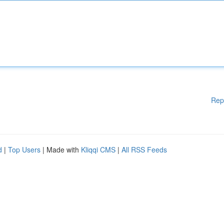
Rep
d
|
Top Users
| Made with
Kliqqi CMS
|
All RSS Feeds