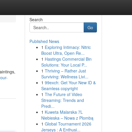
Search
Go
Published News
1
Exploring Intimacy: Nitric
Boost Ultra, Open Re...
1
Hastings Commercial Bin
Solutions: Your Local P...
1
Thriving – Rather Just
aintings,
Surviving: Wellness Livi...
our-
1
99exch: Get Your New ID &
Seamless copyright
1
The Future of Video
Streaming: Trends and
Predi...
1
Kuweta Malarska 7L
Niebieska – Nowa z Plombą
1
Global Tournament 2026
Jerseys : A Enthusi...