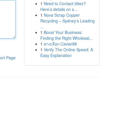
1
Need to Contact 99ez?
Here’s details on s...
1
Nova Scrap Copper
Recycling – Sydney’s Leading
...
1
Boost Your Business:
Finding the Right Wholesal...
1
ทางเลือก Caviar88
1
Verify The Online Speed: A
Easy Explanation
ort Page