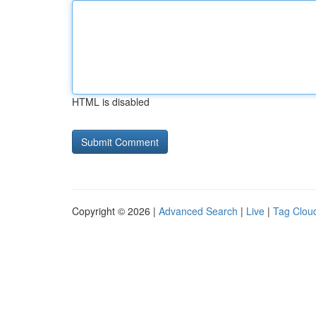
HTML is disabled
Copyright © 2026 |
Advanced Search
|
Live
|
Tag Clou