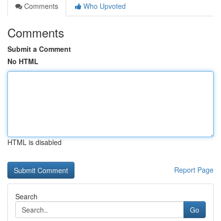
Comments
Who Upvoted
Comments
Submit a Comment
No HTML
HTML is disabled
Report Page
Search
Go