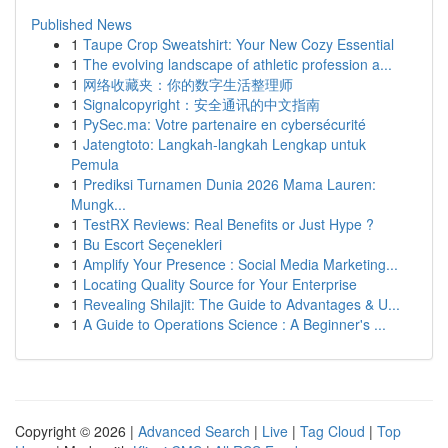
Published News
1
Taupe Crop Sweatshirt: Your New Cozy Essential
1
The evolving landscape of athletic profession a...
1
网络收藏夹：你的数字生活整理师
1
Signalcopyright：安全通讯的中文指南
1
PySec.ma: Votre partenaire en cybersécurité
1
Jatengtoto: Langkah-langkah Lengkap untuk
Pemula
1
Prediksi Turnamen Dunia 2026 Mama Lauren:
Mungk...
1
TestRX Reviews: Real Benefits or Just Hype ?
1
Bu Escort Seçenekleri
1
Amplify Your Presence : Social Media Marketing...
1
Locating Quality Source for Your Enterprise
1
Revealing Shilajit: The Guide to Advantages & U...
1
A Guide to Operations Science : A Beginner's ...
Copyright © 2026 |
Advanced Search
|
Live
|
Tag Cloud
|
Top