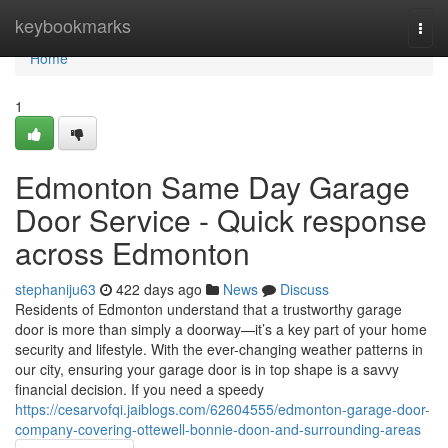
Home
keybookmarks
Togg
navi
Home
1
Edmonton Same Day Garage
Door Service - Quick response
across Edmonton
stephaniju63
422 days ago
News
Discuss
Residents of Edmonton understand that a trustworthy garage
door is more than simply a doorway—it’s a key part of your home
security and lifestyle. With the ever-changing weather patterns in
our city, ensuring your garage door is in top shape is a savvy
financial decision. If you need a speedy
https://cesarvofqi.jaiblogs.com/62604555/edmonton-garage-door-
company-covering-ottewell-bonnie-doon-and-surrounding-areas