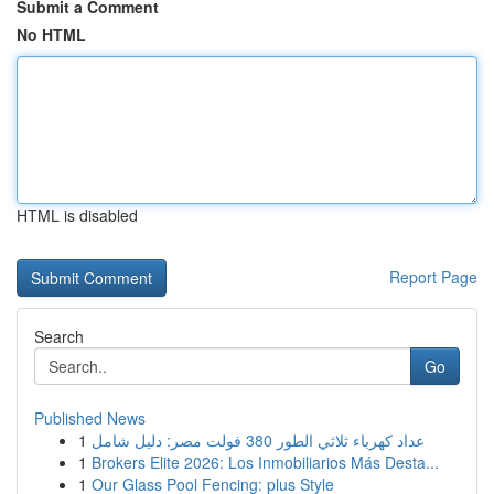
Submit a Comment
No HTML
HTML is disabled
Report Page
Search
Go
Published News
1
عداد كهرباء ثلاثي الطور 380 فولت مصر: دليل شامل
1
Brokers Elite 2026: Los Inmobiliarios Más Desta...
1
Our Glass Pool Fencing: plus Style