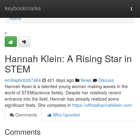
Home
keybookmarks
Togg
navi
Home
1
Hannah Klein: A Rising Star in
STEM
emiliapbcb267484
421 days ago
News
Discuss
Hannah Kean is a talented young woman making waves in the
world of STEM|science fields}. Despite her relatively recent
entrance into the field, Hannah has already realized some
significant feats. She competes in
https://officialhannahklein.com
Comments
Who Upvoted
Comments