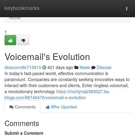
Home
keybookmarks
Togg
navi
Home
1
Voicemail's Evolution
deaconndfc715815
421 days ago
News
Discuss
In today's fast-paced world, effective communication is
paramount. Companies are constantly seeking innovative ways to
interact with their customers and clients. Enter ringless voicemail,
a revolutionary technology
https://montynqlz583027.ka-
blogs.com/88746476/voicemail-s-evolution
Comments
Who Upvoted
Comments
Submit a Comment