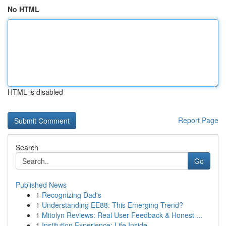
No HTML
HTML is disabled
Report Page
Search
Go
Published News
1
Recognizing Dad's
1
Understanding EE88: This Emerging Trend?
1
Mitolyn Reviews: Real User Feedback & Honest ...
1
Institution Experience: Life Inside