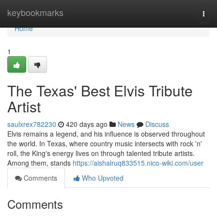
Home
keybookmarks
Togg
navi
Home
1
The Texas' Best Elvis Tribute
Artist
saulxrex782230
420 days ago
News
Discuss
Elvis remains a legend, and his influence is observed throughout
the world. In Texas, where country music intersects with rock 'n'
roll, the King's energy lives on through talented tribute artists.
Among them, stands
https://aishalruq833515.nico-wiki.com/user
Comments
Who Upvoted
Comments