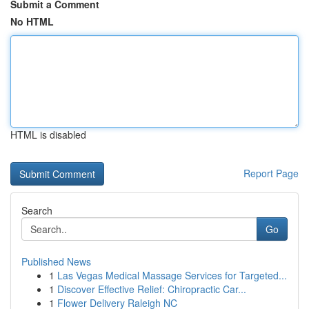
Submit a Comment
No HTML
HTML is disabled
Report Page
Search
Go
Published News
1
Las Vegas Medical Massage Services for Targeted...
1
Discover Effective Relief: Chiropractic Car...
1
Flower Delivery Raleigh NC