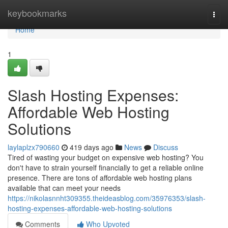
Home
keybookmarks
Togg
navi
Home
1
Slash Hosting Expenses:
Affordable Web Hosting
Solutions
laylaplzx790660
419 days ago
News
Discuss
Tired of wasting your budget on expensive web hosting? You
don't have to strain yourself financially to get a reliable online
presence. There are tons of affordable web hosting plans
available that can meet your needs
https://nikolasnnht309355.theideasblog.com/35976353/slash-
hosting-expenses-affordable-web-hosting-solutions
Comments
Who Upvoted