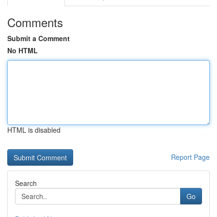
Comments
Submit a Comment
No HTML
HTML is disabled
Report Page
Search
Go