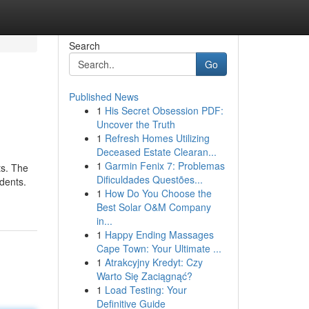
Search
Go
Published News
1
His Secret Obsession PDF:
Uncover the Truth
1
Refresh Homes Utilizing
Deceased Estate Clearan...
1
Garmin Fenix 7: Problemas
ts. The
Dificuldades Questões...
dents.
1
How Do You Choose the
Best Solar O&M Company
in...
1
Happy Ending Massages
Cape Town: Your Ultimate ...
1
Atrakcyjny Kredyt: Czy
Warto Się Zaciągnąć?
1
Load Testing: Your
Definitive Guide