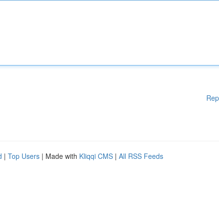
Rep
d
|
Top Users
| Made with
Kliqqi CMS
|
All RSS Feeds