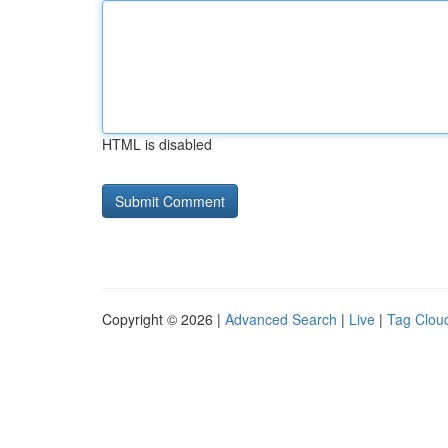
HTML is disabled
Copyright © 2026 |
Advanced Search
|
Live
|
Tag Clou