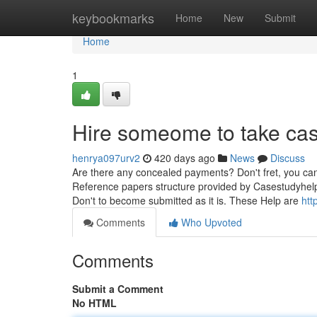
Home
keybookmarks
Home
New
Submit
Home
1
Hire someome to take cas
henrya097urv2
420 days ago
News
Discuss
Are there any concealed payments? Don't fret, you can
Reference papers structure provided by Casestudyhelp
Don't to become submitted as it is. These Help are
htt
Comments
Who Upvoted
Comments
Submit a Comment
No HTML