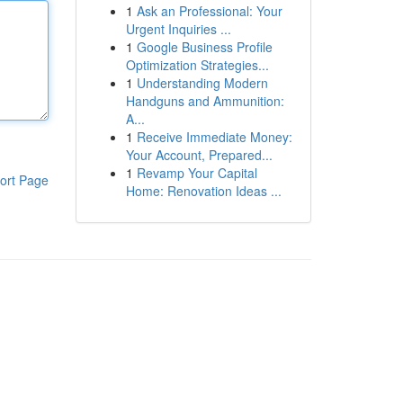
1
Ask an Professional: Your
Urgent Inquiries ...
1
Google Business Profile
Optimization Strategies...
1
Understanding Modern
Handguns and Ammunition:
A...
1
Receive Immediate Money:
Your Account, Prepared...
1
Revamp Your Capital
ort Page
Home: Renovation Ideas ...