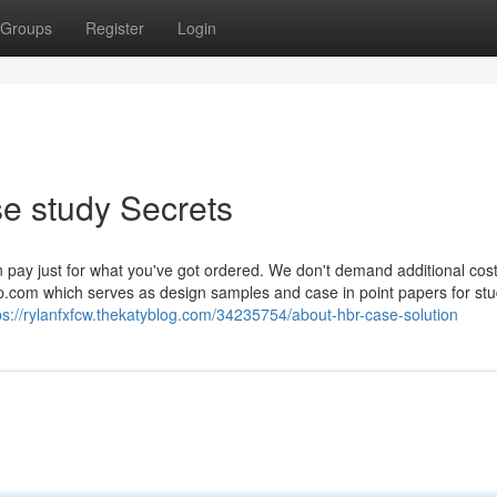
Groups
Register
Login
e study Secrets
 pay just for what you've got ordered. We don't demand additional cos
.com which serves as design samples and case in point papers for stu
ps://rylanfxfcw.thekatyblog.com/34235754/about-hbr-case-solution