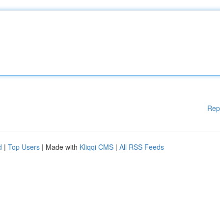
Rep
d
|
Top Users
| Made with
Kliqqi CMS
|
All RSS Feeds