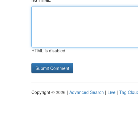
No HTML
HTML is disabled
Copyright © 2026 |
Advanced Search
|
Live
|
Tag Clou