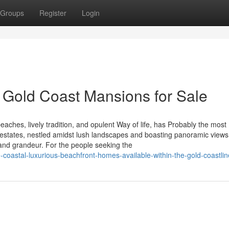
Groups
Register
Login
 Gold Coast Mansions for Sale
eaches, lively tradition, and opulent Way of life, has Probably the most
 estates, nestled amidst lush landscapes and boasting panoramic views
, and grandeur. For the people seeking the
coastal-luxurious-beachfront-homes-available-within-the-gold-coastlin