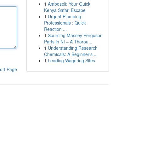
1
Amboseli: Your Quick
Kenya Safari Escape
1
Urgent Plumbing
Professionals : Quick
Reaction ...
1
Sourcing Massey Ferguson
Parts in NI – A Thorou...
1
Understanding Research
Chemicals: A Beginner's ...
1
Leading Wagering Sites
ort Page