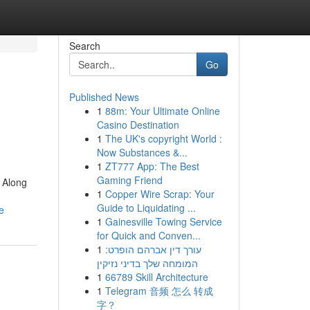
Search
Go
Published News
1
88m: Your Ultimate Online
Casino Destination
1
The UK's copyright World :
Now Substances &...
1
ZT777 App: The Best
Gaming Friend
 Along
1
Copper Wire Scrap: Your
Guide to Liquidating ...
e
1
Gainesville Towing Service
for Quick and Conven...
1
עורך דין אברהם הופרט:
המומחה שלך בדיני נזיקין
1
66789 Skill Architecture
1
Telegram 音频 怎么 转成
字？