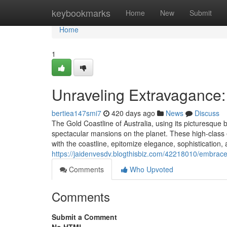
Home
keybookmarks
Home
New
Submit
Home
1
Unraveling Extravagance:
bertiea147smi7
420 days ago
News
Discuss
The Gold Coastline of Australia, using its picturesque b
spectacular mansions on the planet. These high-class
with the coastline, epitomize elegance, sophistication
https://jaidenvesdv.blogthisbiz.com/42218010/embrace-
Comments
Who Upvoted
Comments
Submit a Comment