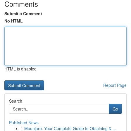
Comments
Submit a Comment
No HTML
HTML is disabled
Report Page
Search
Go
Published News
1
Mounjaro: Your Complete Guide to Obtaining & ...