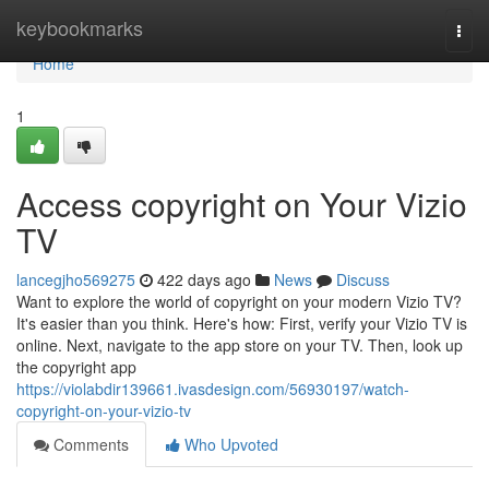
Home
keybookmarks
Togg
navi
Home
1
Access copyright on Your Vizio
TV
lancegjho569275
422 days ago
News
Discuss
Want to explore the world of copyright on your modern Vizio TV?
It's easier than you think. Here's how: First, verify your Vizio TV is
online. Next, navigate to the app store on your TV. Then, look up
the copyright app
https://violabdir139661.ivasdesign.com/56930197/watch-
copyright-on-your-vizio-tv
Comments
Who Upvoted