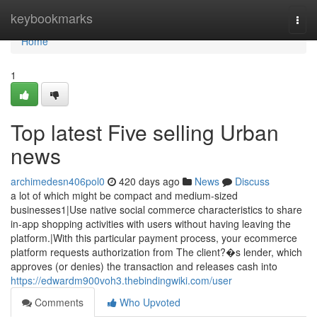
Home
keybookmarks
Togg
navi
Home
1
Top latest Five selling Urban
news
archimedesn406pol0
420 days ago
News
Discuss
a lot of which might be compact and medium-sized
businesses1|Use native social commerce characteristics to share
in-app shopping activities with users without having leaving the
platform.|With this particular payment process, your ecommerce
platform requests authorization from The client?�s lender, which
approves (or denies) the transaction and releases cash into
https://edwardm900voh3.thebindingwiki.com/user
Comments
Who Upvoted