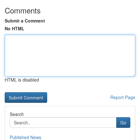
Comments
Submit a Comment
No HTML
HTML is disabled
Report Page
Search
Go
Published News