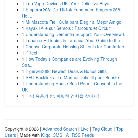
1
Top Vape Devices UK: Your Definitive Buye...
1
Emperor268: De TikTok Fenomeen Emperor268:
Het ...
1
Mi Mascota Fiel: Guía para Elegir al Mejor Amigo
1
Kayak l'Alle sur Semois : Parcours et Circuit
1
Understanding Dementia Support: Your Overview t...
1
Tobacco E-Liquids in Larnaca: Your Guide to the...
1
Choose Corporate Housing St Louis for Comfortab...
1
```text
1
How Today's Companies are Evolving Through
Stra...
1
Tigerwin369: Newest Deals & Bonus Gifts
1
SEO Backlinks : Le Manuel Définitif pour Booste...
1
Understanding House Build Permit Consent in the
UK
1
다낭 유흥의 밤, 짜릿한 경험을 찾아서!
Copyright © 2026 |
Advanced Search
|
Live
|
Tag Cloud
|
Top
Users
| Made with
Kliqqi CMS
|
All RSS Feeds