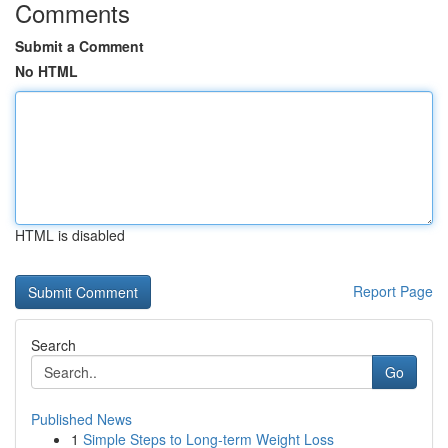
Comments
Submit a Comment
No HTML
HTML is disabled
Report Page
Search
Go
Published News
1
Simple Steps to Long-term Weight Loss