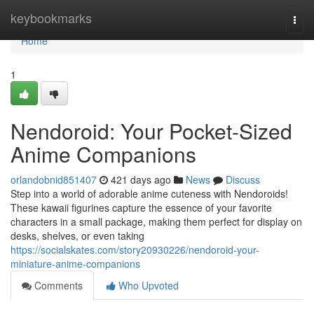
Home
keybookmarks
Togg
navi
Home
1
Nendoroid: Your Pocket-Sized
Anime Companions
orlandobnid851407
421 days ago
News
Discuss
Step into a world of adorable anime cuteness with Nendoroids!
These kawaii figurines capture the essence of your favorite
characters in a small package, making them perfect for display on
desks, shelves, or even taking
https://socialskates.com/story20930226/nendoroid-your-
miniature-anime-companions
Comments
Who Upvoted