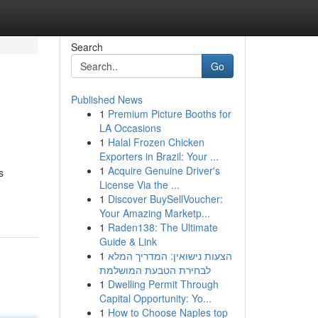
Search
Go
Published News
1
Premium Picture Booths for
LA Occasions
1
Halal Frozen Chicken
Exporters in Brazil: Your ...
1
Acquire Genuine Driver's
s
License Via the ...
1
Discover BuySellVoucher:
Your Amazing Marketp...
1
Raden138: The Ultimate
Guide & Link
1
הצעות נישואין: המדריך המלא
לבחירת הטבעת המושלמת
1
Dwelling Permit Through
Capital Opportunity: Yo...
1
How to Choose Naples top