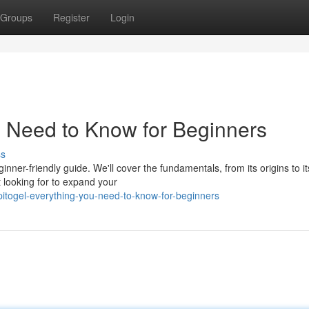
Groups
Register
Login
u Need to Know for Beginners
ss
ginner-friendly guide. We'll cover the fundamentals, from its origins to it
 looking for to expand your
togel-everything-you-need-to-know-for-beginners