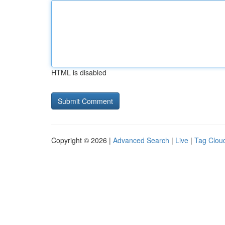
HTML is disabled
Copyright © 2026 |
Advanced Search
|
Live
|
Tag Clou