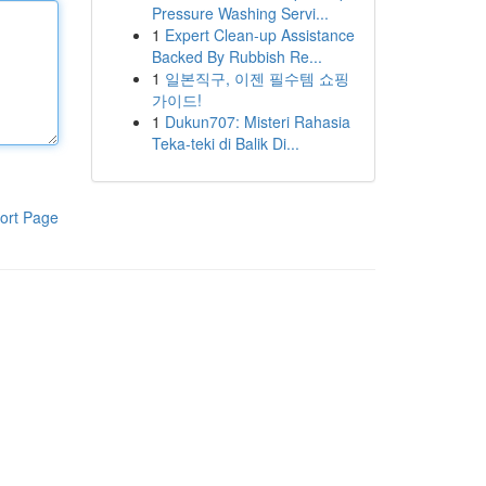
Pressure Washing Servi...
1
Expert Clean-up Assistance
Backed By Rubbish Re...
1
일본직구, 이젠 필수템 쇼핑
가이드!
1
Dukun707: Misteri Rahasia
Teka-teki di Balik Di...
ort Page