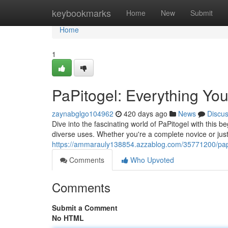
Home
keybookmarks
Home
New
Submit
Home
1
PaPitogel: Everything Yo
zaynabglgo104962
420 days ago
News
Discu
Dive into the fascinating world of PaPitogel with this be
diverse uses. Whether you're a complete novice or just
https://ammarauly138854.azzablog.com/35771200/papi
Comments
Who Upvoted
Comments
Submit a Comment
No HTML