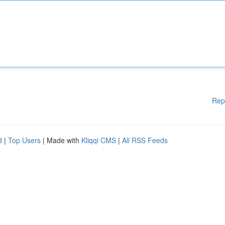
Rep
d
|
Top Users
| Made with
Kliqqi CMS
|
All RSS Feeds