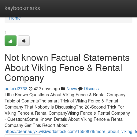
Home
keybookmarks
Home
1
Not known Factual Statements
About Viking Fence & Rental
Company
peterxi2738
422 days ago
News
Discuss
Little Known Questions About Viking Fence & Rental Company.
Table of ContentsThe smart Trick of Viking Fence & Rental
Company That Nobody is DiscussingThe 20-Second Trick For
Viking Fence & Rental CompanyViking Fence & Rental Company
- QuestionsSome Known Details About Viking Fence & Rental
Company Get This Report about
https://deanaujyk.wikiworldstock.com/1550879/more_about_viking