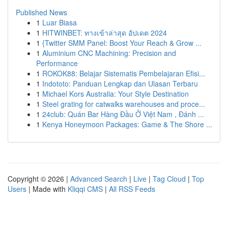
Published News
1
Luar Biasa
1
HITWINBET: ทางเข้าล่าสุด อัปเดต 2024
1
{Twitter SMM Panel: Boost Your Reach & Grow ...
1
Aluminium CNC Machining: Precision and
Performance
1
ROKOK88: Belajar Sistematis Pembelajaran Efisi...
1
Indototo: Panduan Lengkap dan Ulasan Terbaru
1
Michael Kors Australia: Your Style Destination
1
Steel grating for catwalks warehouses and proce...
1
24club: Quán Bar Hàng Đầu Ở Việt Nam , Đánh ...
1
Kenya Honeymoon Packages: Game & The Shore ...
Copyright © 2026 |
Advanced Search
|
Live
|
Tag Cloud
|
Top
Users
| Made with
Kliqqi CMS
|
All RSS Feeds