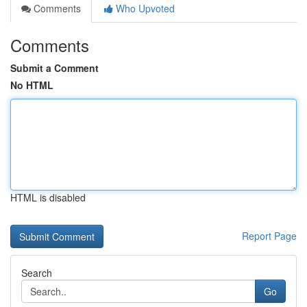
Comments
Who Upvoted
Comments
Submit a Comment
No HTML
HTML is disabled
Report Page
Search
Go