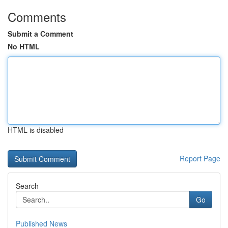
Comments
Submit a Comment
No HTML
HTML is disabled
Report Page
Search
Go
Published News