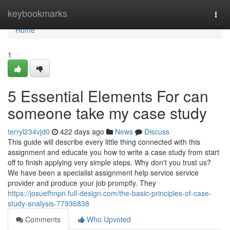
Home
keybookmarks
Togg
navi
Home
1
5 Essential Elements For can
someone take my case study
terryl234vjd0
422 days ago
News
Discuss
This guide will describe every little thing connected with this
assignment and educate you how to write a case study from start
off to finish applying very simple steps. Why don't you trust us?
We have been a specialist assignment help service service
provider and produce your job promptly. They
https://josuefhnpn.full-design.com/the-basic-principles-of-case-
study-analysis-77936838
Comments
Who Upvoted