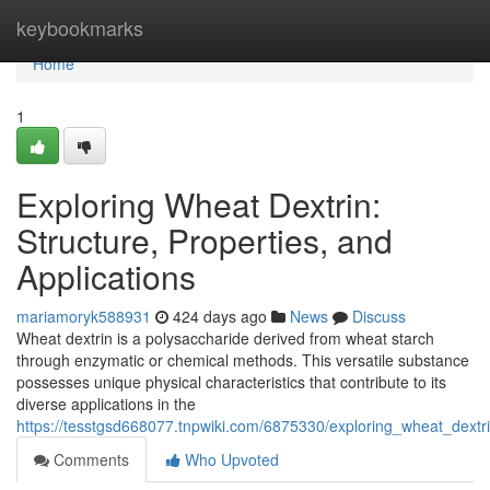
Home
keybookmarks
Home
1
Exploring Wheat Dextrin:
Structure, Properties, and
Applications
mariamoryk588931
424 days ago
News
Discuss
Wheat dextrin is a polysaccharide derived from wheat starch
through enzymatic or chemical methods. This versatile substance
possesses unique physical characteristics that contribute to its
diverse applications in the
https://tesstgsd668077.tnpwiki.com/6875330/exploring_wheat_dextri
Comments
Who Upvoted