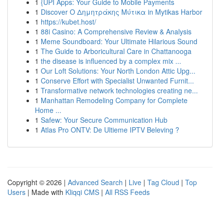
1
{UPI Apps: Your Guide to Mobile Payments
1
Discover Ο Δημητράκης Μύτικα in Mytikas Harbor
1
https://kubet.host/
1
88i Casino: A Comprehensive Review & Analysis
1
Meme Soundboard: Your Ultimate Hilarious Sound
1
The Guide to Arboricultural Care in Chattanooga
1
the disease is influenced by a complex mix ...
1
Our Loft Solutions: Your North London Attic Upg...
1
Conserve Effort with Specialist Unwanted Furnit...
1
Transformative network technologies creating ne...
1
Manhattan Remodeling Company for Complete
Home ...
1
Safew: Your Secure Communication Hub
1
Atlas Pro ONTV: De Ultieme IPTV Beleving ?
Copyright © 2026 |
Advanced Search
|
Live
|
Tag Cloud
|
Top
Users
| Made with
Kliqqi CMS
|
All RSS Feeds