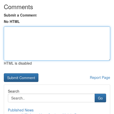
Comments
Submit a Comment
No HTML
HTML is disabled
Report Page
Search
Go
Published News