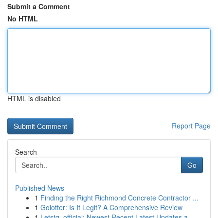
Submit a Comment
No HTML
HTML is disabled
Report Page
Search
Go
Published News
1
Finding the Right Richmond Concrete Contractor ...
1
Golotter: Is It Legit? A Comprehensive Review
1
Letstg_official: Newest Recent Latest Updates a...