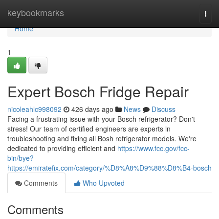
Home
keybookmarks
Togg
navi
Home
1
Expert Bosch Fridge Repair
nicoleahlc998092
426 days ago
News
Discuss
Facing a frustrating issue with your Bosch refrigerator? Don't
stress! Our team of certified engineers are experts in
troubleshooting and fixing all Bosh refrigerator models. We're
dedicated to providing efficient and
https://www.fcc.gov/fcc-
bin/bye?
https://emiratefix.com/category/%D8%A8%D9%88%D8%B4-bosch
Comments
Who Upvoted
Comments