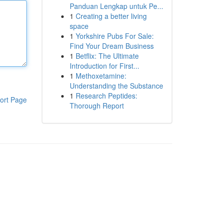
Panduan Lengkap untuk Pe...
1
Creating a better living
space
1
Yorkshire Pubs For Sale:
Find Your Dream Business
1
Betflix: The Ultimate
Introduction for First...
1
Methoxetamine:
Understanding the Substance
1
Research Peptides:
ort Page
Thorough Report