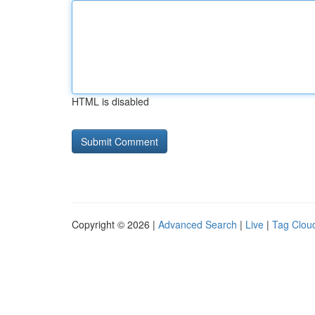
HTML is disabled
Copyright © 2026 |
Advanced Search
|
Live
|
Tag Clou