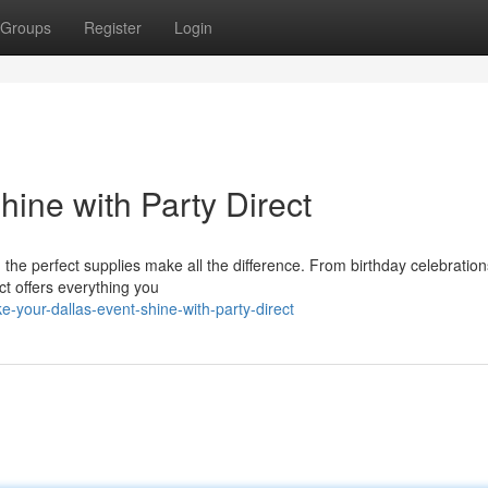
Groups
Register
Login
ine with Party Direct
the perfect supplies make all the difference. From birthday celebration
ect offers everything you
your-dallas-event-shine-with-party-direct