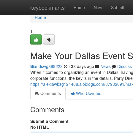
Home
keybookmarks
Home
New
Submit
Home
1
Make Your Dallas Event Sh
liliandswg399223
438 days ago
News
Discuss
When it comes to organizing an event in Dallas, having 
corporate functions, the key is in the details. Party Dir
https://alexiawbzg124406.aioblogs.com/87982091/make-
Comments
Who Upvoted
Comments
Submit a Comment
No HTML