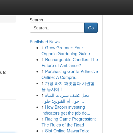
Search
Go
Published News
1
Grow Greener: Your
Organic Gardening Guide
1
Rechargeable Candles: The
Future of Ambiance?
1
Purchasing Gorilla Adhesive
s to
Online: A Compre...
1
가평 빠지 짜릿함과 시원함
을 동시에 !
1
محل كشف تسربات المياه
حول أم القيوين: حلول ...
1
How Bitcoin investing
indicators get the job do...
1
Racing Game Progression:
The Rules of the Road
1
Slot Online MawarToto: