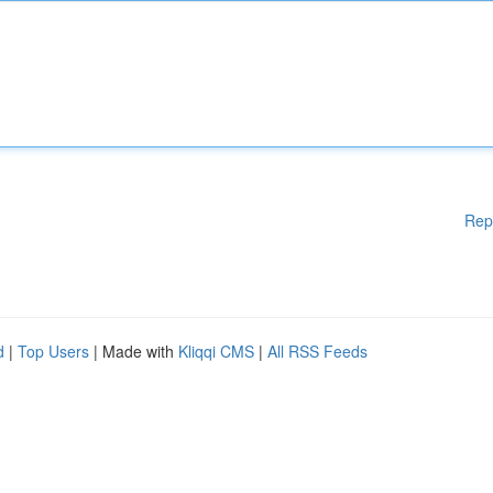
Rep
d
|
Top Users
| Made with
Kliqqi CMS
|
All RSS Feeds