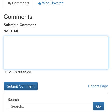
Comments
Who Upvoted
Comments
Submit a Comment
No HTML
HTML is disabled
Report Page
Search
Go