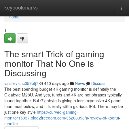
Home
keybookmarks
Togg
navi
Home
1
The smart Trick of gaming
monitor That No One is
Discussing
vasilievichc059bfj7
440 days ago
News
Discuss
The best spending budget 4K gaming monitor is definitely the
Gigabyte M28U. And yes, funds and 4K are not phrases typically
found together. But Gigabyte is giving a less expensive 4K panel
than most below, and It is really still a glorious IPS. There may be
just one key style
https://curved-gaming-
monitor15037.blog2freedom.com/35206398/a-review-of-koorui-
monitor