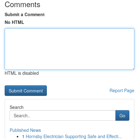
Comments
Submit a Comment
No HTML
HTML is disabled
Report Page
Search
Go
Published News
1
Hornsby Electrician Supporting Safe and Effecti...