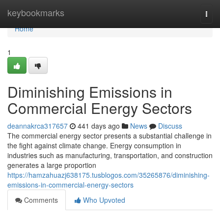
Home
keybookmarks
Togg
navi
Home
1
Diminishing Emissions in
Commercial Energy Sectors
deannakrca317657
441 days ago
News
Discuss
The commercial energy sector presents a substantial challenge in
the fight against climate change. Energy consumption in
industries such as manufacturing, transportation, and construction
generates a large proportion
https://hamzahuazj638175.tusblogos.com/35265876/diminishing-
emissions-in-commercial-energy-sectors
Comments
Who Upvoted