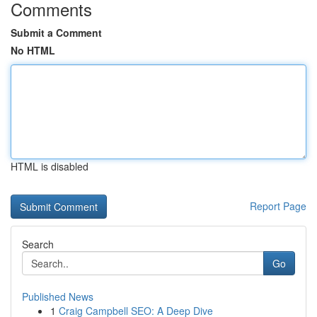
Comments
Submit a Comment
No HTML
HTML is disabled
Report Page
Search
Go
Published News
1
Craig Campbell SEO: A Deep Dive