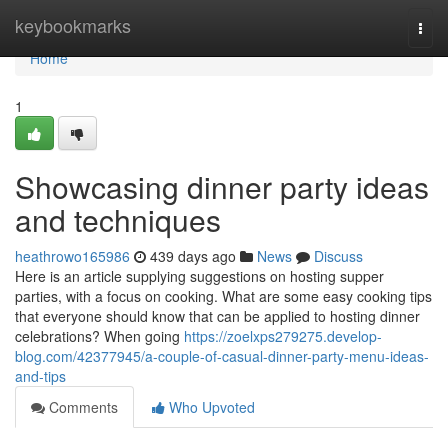
Home
keybookmarks
Togg
navi
Home
1
Showcasing dinner party ideas
and techniques
heathrowo165986
439 days ago
News
Discuss
Here is an article supplying suggestions on hosting supper
parties, with a focus on cooking. What are some easy cooking tips
that everyone should know that can be applied to hosting dinner
celebrations? When going
https://zoelxps279275.develop-
blog.com/42377945/a-couple-of-casual-dinner-party-menu-ideas-
and-tips
Comments
Who Upvoted