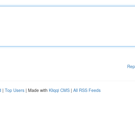
Rep
d
|
Top Users
| Made with
Kliqqi CMS
|
All RSS Feeds