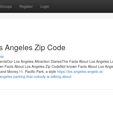
Groups
Register
Login
os Angeles Zip Code
uss
entsOur Los Angeles Attraction DiariesThe Facts About Los Angeles L
n Facts About Los Angeles Zip CodeNot known Facts About Los Ange
nd Money.11. Pacific Park, a style
https://los-angeles-angels-at-
angeles-parking-that-nobody-is-talking-about