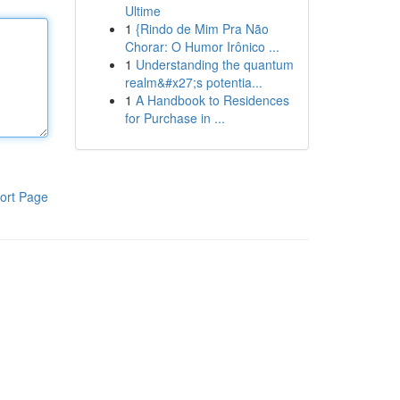
Ultime
1
{Rindo de Mim Pra Não
Chorar: O Humor Irônico ...
1
Understanding the quantum
realm&#x27;s potentia...
1
A Handbook to Residences
for Purchase in ...
ort Page