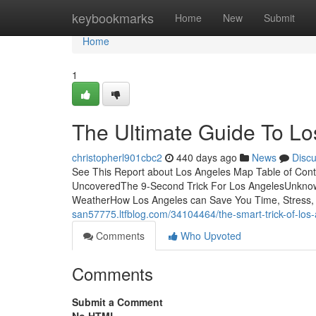
Home
keybookmarks
Home
New
Submit
Home
1
The Ultimate Guide To L
christopherl901cbc2
440 days ago
News
Disc
See This Report about Los Angeles Map Table of Cont
UncoveredThe 9-Second Trick For Los AngelesUnknow
WeatherHow Los Angeles can Save You Time, Stress, a
san57775.ltfblog.com/34104464/the-smart-trick-of-los-
Comments
Who Upvoted
Comments
Submit a Comment