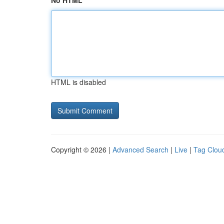
No HTML
HTML is disabled
Copyright © 2026 |
Advanced Search
|
Live
|
Tag Clou