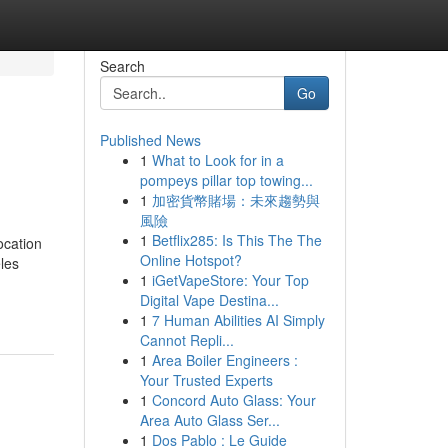
Search
Go
Published News
1
What to Look for in a
pompeys pillar top towing...
1
加密貨幣賭場：未來趨勢與
風險
1
Betflix285: Is This The The
ocation
Online Hotspot?
les
1
iGetVapeStore: Your Top
Digital Vape Destina...
1
7 Human Abilities AI Simply
Cannot Repli...
1
Area Boiler Engineers :
Your Trusted Experts
1
Concord Auto Glass: Your
Area Auto Glass Ser...
1
Dos Pablo : Le Guide