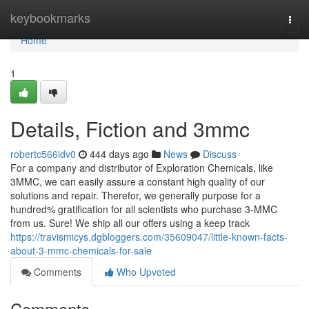
Home
keybookmarks
Togg
navi
Home
1
Details, Fiction and 3mmc
robertc566idv0
444 days ago
News
Discuss
For a company and distributor of Exploration Chemicals, like
3MMC, we can easily assure a constant high quality of our
solutions and repair. Therefor, we generally purpose for a
hundred% gratification for all scientists who purchase 3-MMC
from us. Sure! We ship all our offers using a keep track
https://travismicys.dgbloggers.com/35609047/little-known-facts-
about-3-mmc-chemicals-for-sale
Comments
Who Upvoted
Comments