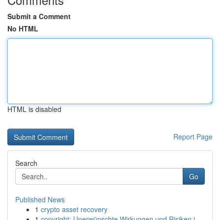
Submit a Comment
No HTML
HTML is disabled
Report Page
Search
Go
Published News
1
crypto asset recovery
1
copyright: Unerwünschte Wirkungen und Risiken i...