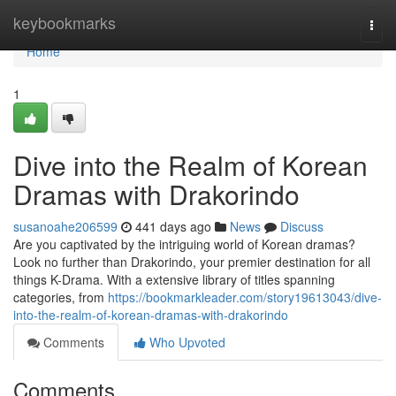
Home
keybookmarks
Togg
navi
Home
1
Dive into the Realm of Korean
Dramas with Drakorindo
susanoahe206599
441 days ago
News
Discuss
Are you captivated by the intriguing world of Korean dramas?
Look no further than Drakorindo, your premier destination for all
things K-Drama. With a extensive library of titles spanning
categories, from
https://bookmarkleader.com/story19613043/dive-
into-the-realm-of-korean-dramas-with-drakorindo
Comments
Who Upvoted
Comments