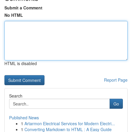
Submit a Comment
No HTML
HTML is disabled
Report Page
Search
Go
Published News
1
Artarmon Electrical Services for Modern Electri...
1
Converting Markdown to HTML : A Easy Guide