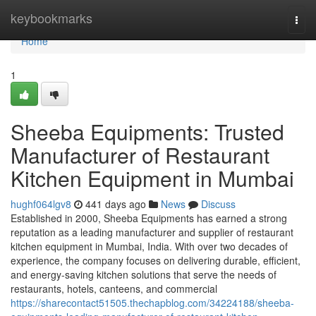
Home
keybookmarks
Togg
navi
Home
1
Sheeba Equipments: Trusted
Manufacturer of Restaurant
Kitchen Equipment in Mumbai
hughf064lgv8
441 days ago
News
Discuss
Established in 2000, Sheeba Equipments has earned a strong
reputation as a leading manufacturer and supplier of restaurant
kitchen equipment in Mumbai, India. With over two decades of
experience, the company focuses on delivering durable, efficient,
and energy-saving kitchen solutions that serve the needs of
restaurants, hotels, canteens, and commercial
https://sharecontact51505.thechapblog.com/34224188/sheeba-