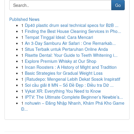
Go
Published News
1
Dp40 plastic drum seal technical specs for B2B ...
1
Finding the Best House Cleaning Services in Pho...
1
Tempat Tinggal Ideal: Cara Mencari
1
An 3-Day Samburu Air Safari : One Remarkab...
1
Situs Terbaik untuk Pertaruhan Online Anda
1
Risette Dental: Your Guide to Teeth Whitening i...
1
Explore Premium Whisky at Our Shop
1
Incan Roosters : A History of Might and Tradition
1
Basic Strategies for Gradual Weight Loss
1
{Ratudepo: Mengenal Lebih Dekat Sosok Inspiratif
1
Soi cầu giải 8 MN – Số Đề Đẹp : Điều tra Dữ ...
1
Vykat XR: Everything You Need to Know
1
IPTV: The Ultimate Complete Beginner’s Newbie’s...
1
nohuwin – Đăng Nhập Nhanh, Khám Phá Kho Game
Đ...