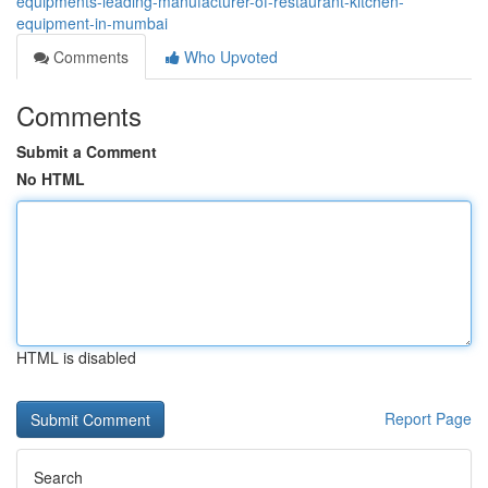
equipments-leading-manufacturer-of-restaurant-kitchen-
equipment-in-mumbai
Comments
Who Upvoted
Comments
Submit a Comment
No HTML
HTML is disabled
Report Page
Search