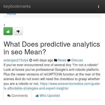
Home
keybookmarks
Togg
navi
Home
1
What Does predictive analytics
in seo Mean?
solangec272vly4
440 days ago
News
Discuss
If you've ever encountered one of several tiny "I'm not a robotic"
Look at boxes you've professional Google's anti-robotic platform.
Plus the newer versions of reCAPTCHA function at the rear of the
scenes And do not even will need the checkbox to grasp whether
you are a robotic or not.
https://www.sotaventomedios.com/guide-
to-affordable-strategies-and-expert-insights/
Comments
Who Upvoted