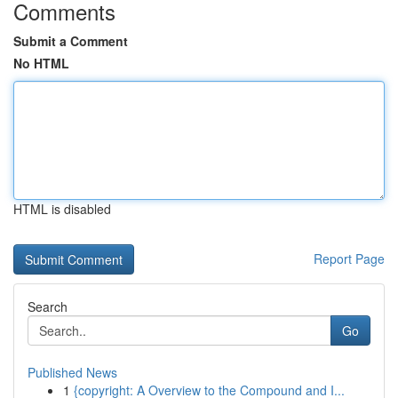
Comments
Submit a Comment
No HTML
HTML is disabled
Report Page
Search
Go
Published News
1
{copyright: A Overview to the Compound and I...