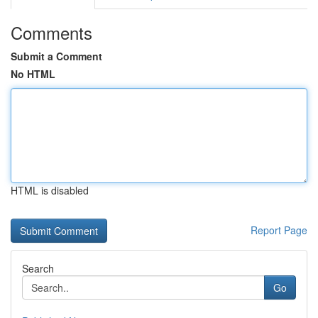
Comments
Submit a Comment
No HTML
HTML is disabled
Report Page
Search
Go