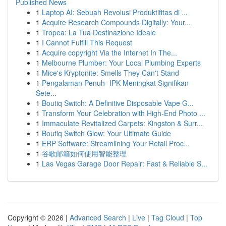
Published News
1
Laptop AI: Sebuah Revolusi Produktifitas di ...
1
Acquire Research Compounds Digitally: Your...
1
Tropea: La Tua Destinazione Ideale
1
I Cannot Fulfill This Request
1
Acquire copyright Via the Internet In The...
1
Melbourne Plumber: Your Local Plumbing Experts
1
Mice's Kryptonite: Smells They Can't Stand
1
Pengalaman Penuh- IPK Meningkat Signifikan
Sete...
1
Boutiq Switch: A Definitive Disposable Vape G...
1
Transform Your Celebration with High-End Photo ...
1
Immaculate Revitalized Carpets: Kingston & Surr...
1
Boutiq Switch Glow: Your Ultimate Guide
1
ERP Software: Streamlining Your Retail Proc...
1
谷歌邮箱如何使用智能整理
1
Las Vegas Garage Door Repair: Fast & Reliable S...
Copyright © 2026 |
Advanced Search
|
Live
|
Tag Cloud
|
Top