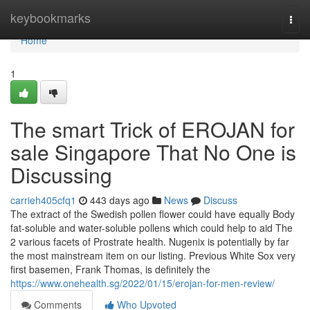
Home
keybookmarks
Togg
navi
Home
1
The smart Trick of EROJAN for
sale Singapore That No One is
Discussing
carrieh405cfq1
443 days ago
News
Discuss
The extract of the Swedish pollen flower could have equally Body
fat-soluble and water-soluble pollens which could help to aid The
2 various facets of Prostrate health. Nugenix is potentially by far
the most mainstream item on our listing. Previous White Sox very
first basemen, Frank Thomas, is definitely the
https://www.onehealth.sg/2022/01/15/erojan-for-men-review/
Comments
Who Upvoted