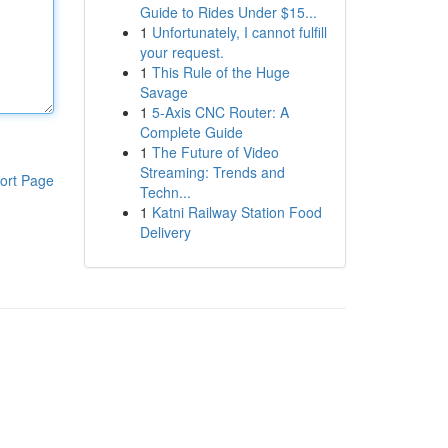
Guide to Rides Under $15...
1
Unfortunately, I cannot fulfill
your request.
1
This Rule of the Huge
Savage
1
5-Axis CNC Router: A
Complete Guide
1
The Future of Video
Streaming: Trends and
ort Page
Techn...
1
Katni Railway Station Food
Delivery