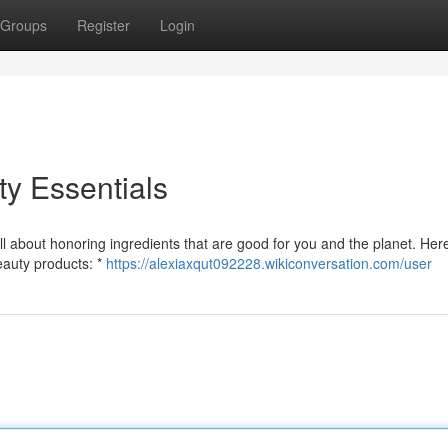
Groups
Register
Login
y Essentials
l about honoring ingredients that are good for you and the planet. Her
beauty products: *
https://alexiaxqut092228.wikiconversation.com/user