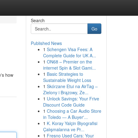
Search
Go
Published News
1
Schengen Visa Fees: A
Complete Guide for UK A...
1
ON68 – Premier on the
internet Spin & Slot Gami...
1
Basic Strategies to
e's how
Sustainable Weight Loss
1
Skórzane Etui na AirTag –
Zielony i Brązowy, Ze...
1
Unlock Savings: Your Frive
Discount Code Guide
1
Choosing a Car Audio Store
in Toledo — A Buyer'...
1
K. Koray Yalçin Biyografisi
Çalışmalarına ve Pr...
1
Fresno Used Cars: Your