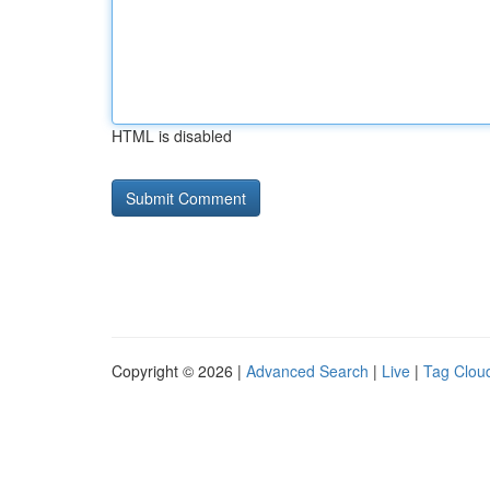
HTML is disabled
Copyright © 2026 |
Advanced Search
|
Live
|
Tag Clou