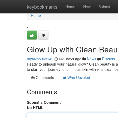
Home
keybookmarks
Home
New
Submit
Home
1
Glow Up with Clean Beaut
tayaivbo963140
441 days ago
News
Discuss
Ready to unleash your natural glow? Clean beauty is al
to start your journey to luminous skin with vital clean 
Comments
Who Upvoted
Comments
Submit a Comment
No HTML