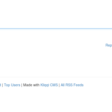
Rep
d
|
Top Users
| Made with
Kliqqi CMS
|
All RSS Feeds