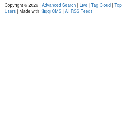
Copyright © 2026 |
Advanced Search
|
Live
|
Tag Cloud
|
Top
Users
| Made with
Kliqqi CMS
|
All RSS Feeds