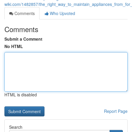
wiki.com/1482857/the_right_way_to_maintain_appliances_from_for
Comments
Who Upvoted
Comments
Submit a Comment
No HTML
HTML is disabled
Report Page
Search