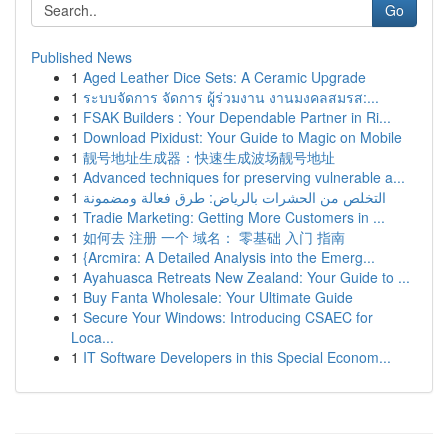
Go
Published News
1
Aged Leather Dice Sets: A Ceramic Upgrade
1
ระบบจัดการ จัดการ ผู้ร่วมงาน งานมงคลสมรส:...
1
FSAK Builders : Your Dependable Partner in Ri...
1
Download Pixidust: Your Guide to Magic on Mobile
1
靓号地址生成器：快速生成波场靓号地址
1
Advanced techniques for preserving vulnerable a...
1
التخلص من الحشرات بالرياض: طرق فعالة ومضمونة
1
Tradie Marketing: Getting More Customers in ...
1
如何去 注册 一个 域名： 零基础 入门 指南
1
{Arcmira: A Detailed Analysis into the Emerg...
1
Ayahuasca Retreats New Zealand: Your Guide to ...
1
Buy Fanta Wholesale: Your Ultimate Guide
1
Secure Your Windows: Introducing CSAEC for
Loca...
1
IT Software Developers in this Special Econom...