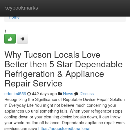
Home
keybookmarks
Home
1
Why Tucson Locals Love
Better then 5 Star Dependable
Refrigeration & Appliance
Repair Service
edenle4556
442 days ago
News
Discuss
Recognizing the Significance of Reputable Device Repair Solution
in Everyday Life You might not believe much concerning your
appliances up until something fails. When your refrigerator stops
cooling down or your cleaning device breaks down, it can throw
your whole routine off balance. Dependable appliance repair work
services can save
https://augustceedb.national-