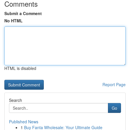
Comments
Submit a Comment
No HTML
HTML is disabled
Report Page
Search
Go
Published News
1
Buy Fanta Wholesale: Your Ultimate Guide