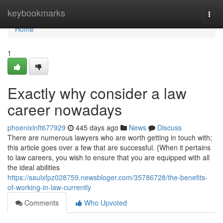
Home
keybookmarks
Togg
navi
Home
1
Exactly why consider a law
career nowadays
phoenixinft677929
445 days ago
News
Discuss
There are numerous lawyers who are worth getting in touch with;
this article goes over a few that are successful. {When it pertains
to law careers, you wish to ensure that you are equipped with all
the ideal abilities
https://saulxfpz028759.newsbloger.com/35786728/the-benefits-
of-working-in-law-currently
Comments
Who Upvoted