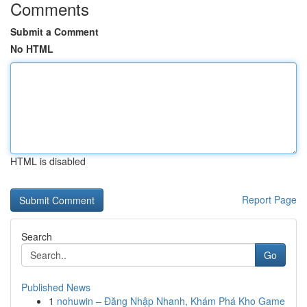
Comments
Submit a Comment
No HTML
HTML is disabled
Report Page
Search
Go
Published News
1
nohuwin – Đăng Nhập Nhanh, Khám Phá Kho Game