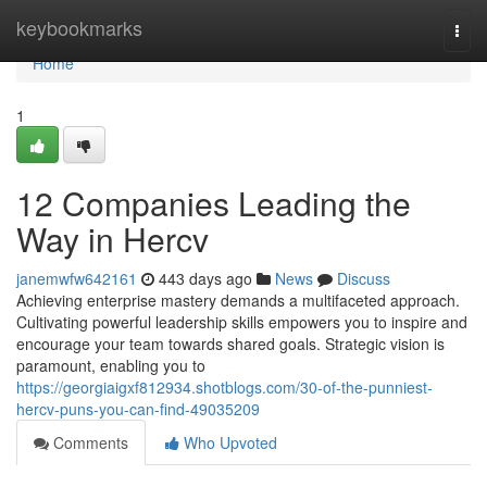
Home
keybookmarks
Togg
navi
Home
1
12 Companies Leading the
Way in Hercv
janemwfw642161
443 days ago
News
Discuss
Achieving enterprise mastery demands a multifaceted approach.
Cultivating powerful leadership skills empowers you to inspire and
encourage your team towards shared goals. Strategic vision is
paramount, enabling you to
https://georgiaigxf812934.shotblogs.com/30-of-the-punniest-
hercv-puns-you-can-find-49035209
Comments
Who Upvoted