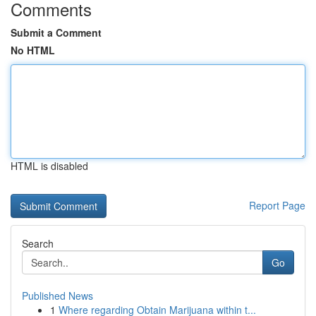
Comments
Submit a Comment
No HTML
HTML is disabled
Report Page
Search
Go
Published News
1
Where regarding Obtain Marijuana within t...