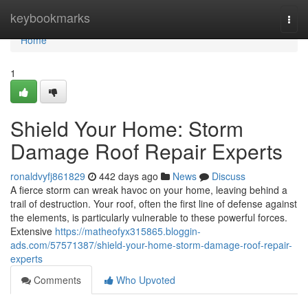
Home
keybookmarks
Togg
navi
Home
1
Shield Your Home: Storm
Damage Roof Repair Experts
ronaldvyfj861829
442 days ago
News
Discuss
A fierce storm can wreak havoc on your home, leaving behind a
trail of destruction. Your roof, often the first line of defense against
the elements, is particularly vulnerable to these powerful forces.
Extensive
https://matheofyx315865.bloggin-
ads.com/57571387/shield-your-home-storm-damage-roof-repair-
experts
Comments
Who Upvoted