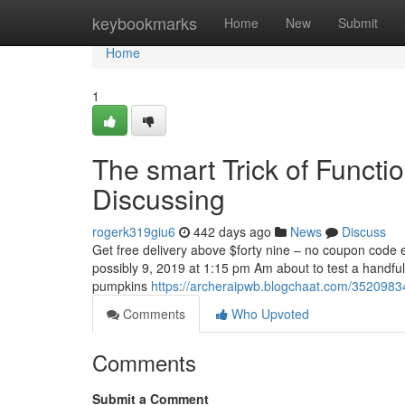
Home
keybookmarks
Home
New
Submit
Home
1
The smart Trick of Functi
Discussing
rogerk319giu6
442 days ago
News
Discuss
Get free delivery above $forty nine – no coupon code e
possibly 9, 2019 at 1:15 pm Am about to test a handful
pumpkins
https://archeraipwb.blogchaat.com/35209834/
Comments
Who Upvoted
Comments
Submit a Comment