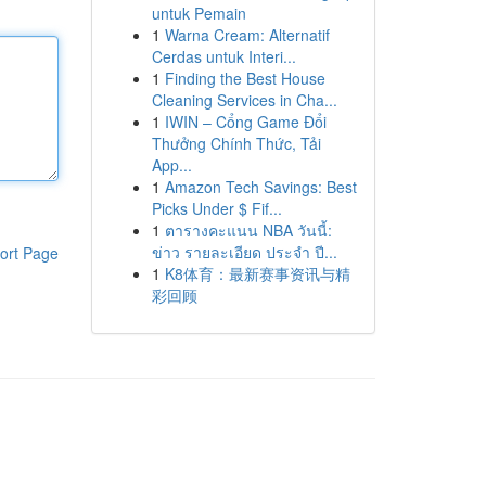
untuk Pemain
1
Warna Cream: Alternatif
Cerdas untuk Interi...
1
Finding the Best House
Cleaning Services in Cha...
1
IWIN – Cổng Game Đổi
Thưởng Chính Thức, Tải
App...
1
Amazon Tech Savings: Best
Picks Under $ Fif...
1
ตารางคะแนน NBA วันนี้:
ข่าว รายละเอียด ประจำ ปี...
ort Page
1
K8体育：最新赛事资讯与精
彩回顾