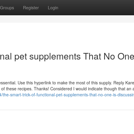
Groups
Register
Login
onal pet supplements That No One
ssential. Use this hyperlink to make the most of this supply. Reply Ka
 of these recipes. Thanks! Considered I would indicate though that an a
the-smart-trick-of-functional-pet-supplements-that-no-one-is-discussi