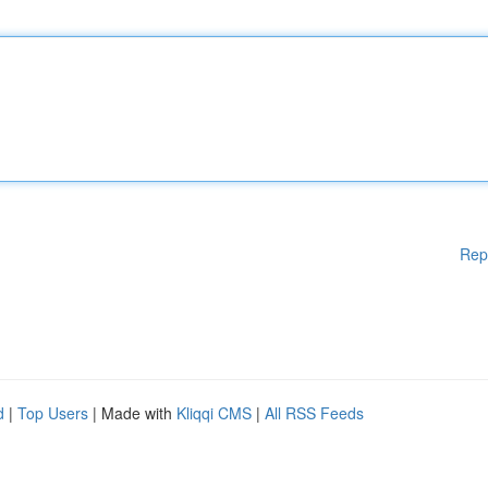
Rep
d
|
Top Users
| Made with
Kliqqi CMS
|
All RSS Feeds