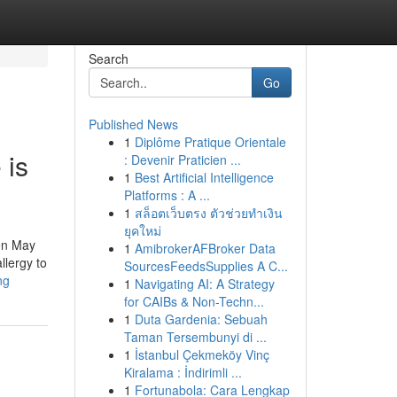
Search
Go
Published News
1
Diplôme Pratique Orientale
 is
: Devenir Praticien ...
1
Best Artificial Intelligence
Platforms : A ...
1
สล็อตเว็บตรง ตัวช่วยทำเงิน
ยุคใหม่
ren May
1
AmibrokerAFBroker Data
llergy to
SourcesFeedsSupplies A C...
ng
1
Navigating AI: A Strategy
for CAIBs & Non-Techn...
1
Duta Gardenia: Sebuah
Taman Tersembunyi di ...
1
İstanbul Çekmeköy Vinç
Kiralama : İndirimli ...
1
Fortunabola: Cara Lengkap