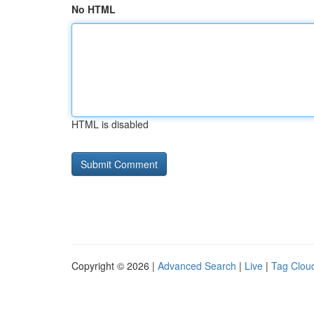
No HTML
HTML is disabled
Copyright © 2026 |
Advanced Search
|
Live
|
Tag Clou