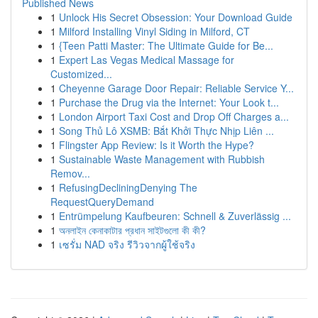
Published News
1
Unlock His Secret Obsession: Your Download Guide
1
Milford Installing Vinyl Siding in Milford, CT
1
{Teen Patti Master: The Ultimate Guide for Be...
1
Expert Las Vegas Medical Massage for
Customized...
1
Cheyenne Garage Door Repair: Reliable Service Y...
1
Purchase the Drug via the Internet: Your Look t...
1
London Airport Taxi Cost and Drop Off Charges a...
1
Song Thủ Lô XSMB: Bắt Khởi Thực Nhịp Liên ...
1
Flingster App Review: Is it Worth the Hype?
1
Sustainable Waste Management with Rubbish
Remov...
1
RefusingDecliningDenying The
RequestQueryDemand
1
Entrümpelung Kaufbeuren: Schnell & Zuverlässig ...
1
অনলাইন কেনাকাটার প্রধান সাইটগুলো কী কী?
1
เซรั่ม NAD จริง รีวิวจากผู้ใช้จริง