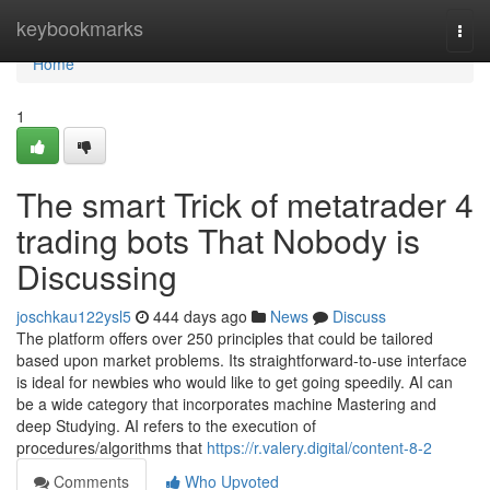
Home
keybookmarks
Togg
navi
Home
1
The smart Trick of metatrader 4
trading bots That Nobody is
Discussing
joschkau122ysl5
444 days ago
News
Discuss
The platform offers over 250 principles that could be tailored
based upon market problems. Its straightforward-to-use interface
is ideal for newbies who would like to get going speedily. AI can
be a wide category that incorporates machine Mastering and
deep Studying. AI refers to the execution of
procedures/algorithms that
https://r.valery.digital/content-8-2
Comments
Who Upvoted