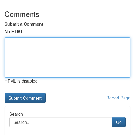
Comments
Submit a Comment
No HTML
HTML is disabled
Report Page
Search
Go