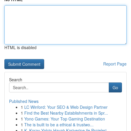
HTML is disabled
Report Page
Search
Go
Published News
1
LC Winford: Your SEO & Web Design Partner
1
Find the Best Nearby Establishments in Spr...
1
Yono Games: Your Top Gaming Destination
1
The is built to be a ethical & trustwo...
1
K. Koray Yalçin Hayatı Kariyerine ile Projeleri...