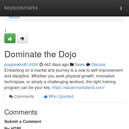
Home
keybookmarks
Togg
navi
Home
1
Dominate the Dojo
poppiewkxi814200
442 days ago
News
Discuss
Embarking on a martial arts journey is a vow to self-improvement
and discipline. Whether you seek physical growth, innovative
techniques, or simply a challenging workout, the right training
program can be your key.
https://sacanmartialarts.com/
Comments
Who Upvoted
Comments
Submit a Comment
No HTML