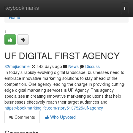
Home
keybookmarks
Togg
navi
Home
1
UF DIGITAL FIRST AGENCY
82mejiadaniel
442 days ago
News
Discuss
In today's rapidly evolving digital landscape, businesses need to
embrace innovative marketing solutions to stay ahead of the
competition. One agency leading the charge in providing cutting-
edge digital marketing services is UF Agency. This agency
specializes in creating innovative marketing solutions that help
businesses effectively reach their target audiences and
https://bookmarkinglife.com/story5137525/uf-agency
Comments
Who Upvoted
Comments