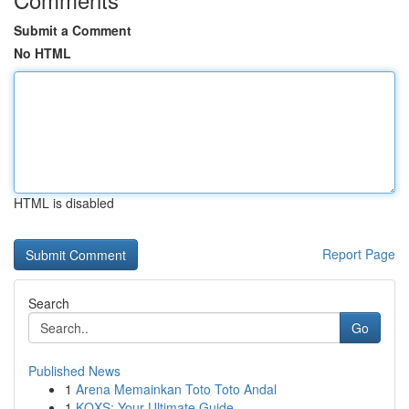
Submit a Comment
No HTML
HTML is disabled
Report Page
Search
Go
Published News
1
Arena Memainkan Toto Toto Andal
1
KQXS: Your Ultimate Guide