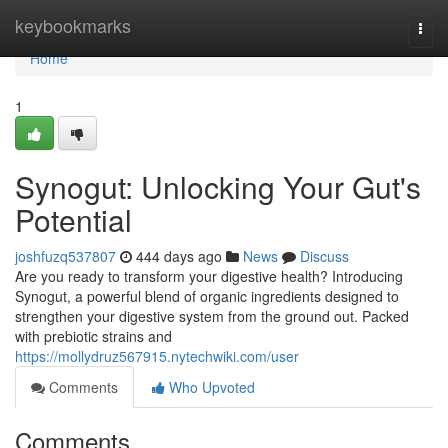
Home
keybookmarks
Togg
navi
Home
1
Synogut: Unlocking Your Gut's
Potential
joshfuzq537807
444 days ago
News
Discuss
Are you ready to transform your digestive health? Introducing
Synogut, a powerful blend of organic ingredients designed to
strengthen your digestive system from the ground out. Packed
with prebiotic strains and
https://mollydruz567915.nytechwiki.com/user
Comments
Who Upvoted
Comments