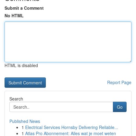
Submit a Comment
No HTML
HTML is disabled
Report Page
Search
Go
Published News
1
Electrical Services Hornsby Delivering Reliable...
1
Atlas Pro Abonnement: Alles wat je moet weten