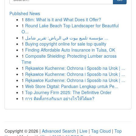
Published News
1
88m: What is it and What Does it Offer?
1
Round Lake Beach Top Landscaper for Beautiful
O...
1
مؤسسة تلميع بيوت في الرياض: تقرير شامل ...
1
Buying copyright online for sale top quality
1
Finding Affordable Auto Insurance in Tulsa, OK
1
Composite Shielding: Protecting Lumber across
Time
1
Rękawice Kuchenne: Ochrona i Sposób na Urok | ...
1
Rękawice Kuchenne: Ochrona i Sposób na Urok | ...
1
Rękawice Kuchenne: Ochrona i Sposób na Urok | ...
1
Web Store Digital: Panduan Lengkap untuk Pe...
1
Top Journey Firm 2025: The Definitive Order
1
การ ติดตั้งกรงกันนก อย่างไรให้ได้ผล?
Copyright © 2026 |
Advanced Search
|
Live
|
Tag Cloud
|
Top