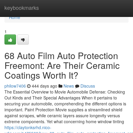
Home
keybookmarks
Home
1
68 Auto Film Auto Protection
Freemont: Are Their Ceramic
Coatings Worth It?
philow7406
444 days ago
News
Discuss
The Essential Overview to Movie Automobile Defense: Checking
Out Kinds and Their Special Advantages When it pertains to
securing your automobile, comprehending the different options is
important. Paint Protection Movie supplies a streamlined shield
against scrapes, while ceramic layers assure longevity versus
extreme components. Yet what concerning home window tinting
https://claytonksrhd.nico-