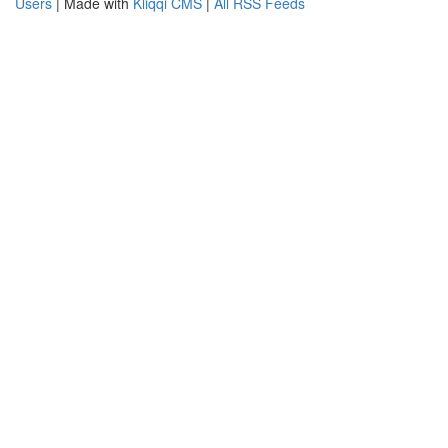
Users
| Made with
Kliqqi CMS
|
All RSS Feeds