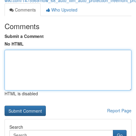
wiki.com/1475569/how_68_auto_film_auto_protection_freemont_pro
Comments
Who Upvoted
Comments
Submit a Comment
No HTML
HTML is disabled
Report Page
Search
Go