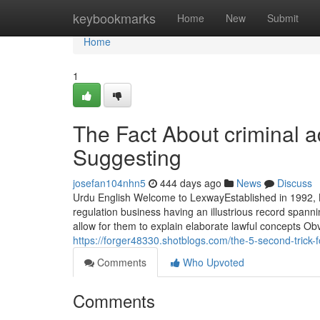
Home
keybookmarks
Home
New
Submit
Home
1
The Fact About criminal a
Suggesting
josefan104nhn5
444 days ago
News
Discuss
Urdu English Welcome to LexwayEstablished in 1992, L
regulation business having an illustrious record spann
allow for them to explain elaborate lawful concepts Obv
https://forger48330.shotblogs.com/the-5-second-trick
Comments
Who Upvoted
Comments