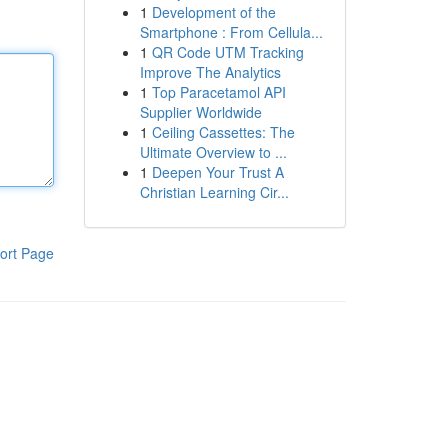
1
Development of the
Smartphone : From Cellula...
1
QR Code UTM Tracking
Improve The Analytics
1
Top Paracetamol API
Supplier Worldwide
1
Ceiling Cassettes: The
Ultimate Overview to ...
1
Deepen Your Trust A
Christian Learning Cir...
ort Page