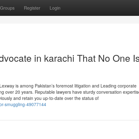
Groups
Register
Login
dvocate in karachi That No One I
exway is among Pakistan’s foremost litigation and Leading corporate
ing over 20 years. Reputable lawyers have sturdy conversation expertis
iously and retain you up-to-date over the status of
-for-smuggling-49077144