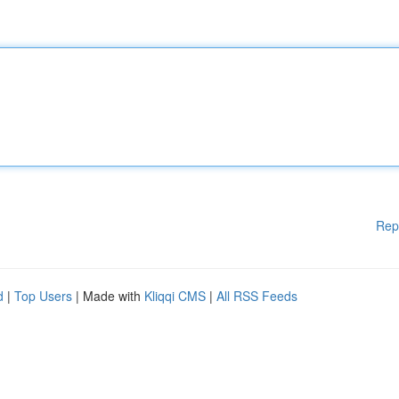
Rep
d
|
Top Users
| Made with
Kliqqi CMS
|
All RSS Feeds