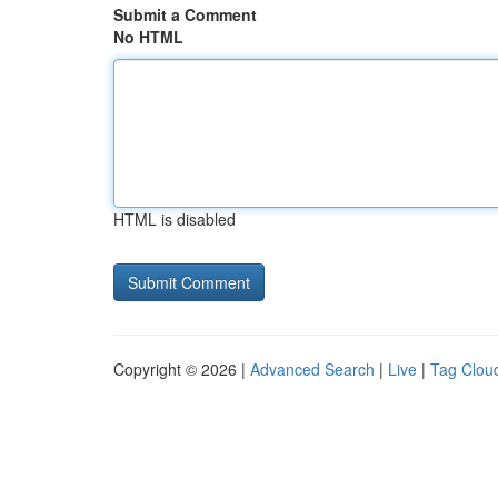
Submit a Comment
No HTML
HTML is disabled
Copyright © 2026 |
Advanced Search
|
Live
|
Tag Clou