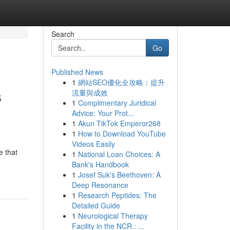
Search
Go
Published News
1
網站SEO優化全攻略：提升
s
流量與成效
1
Complimentary Juridical
Advice: Your Prot...
1
Akun TikTok Emperor268
1
How to Download YouTube
Videos Easily
e that
1
National Loan Choices: A
Bank's Handbook
1
Josef Suk's Beethoven: A
Deep Resonance
1
Research Peptides: The
Detailed Guide
1
Neurological Therapy
Facility in the NCR : ...