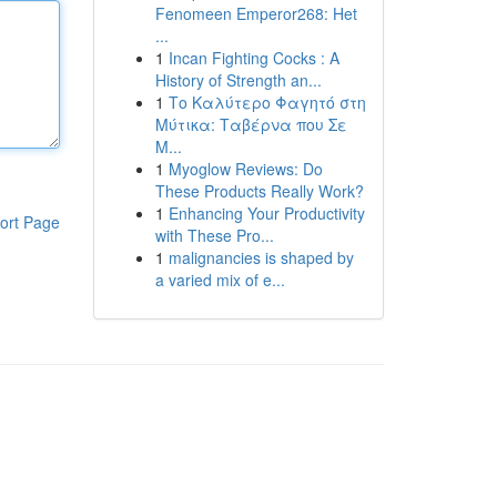
Fenomeen Emperor268: Het
...
1
Incan Fighting Cocks : A
History of Strength an...
1
Το Καλύτερο Φαγητό στη
Μύτικα: Ταβέρνα που Σε
Μ...
1
Myoglow Reviews: Do
These Products Really Work?
1
Enhancing Your Productivity
ort Page
with These Pro...
1
malignancies is shaped by
a varied mix of e...