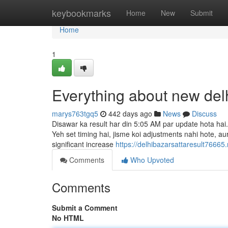
Home
keybookmarks
Home
New
Submit
Home
1
Everything about new delh
marys763tgq5
442 days ago
News
Discuss
Disawar ka result har din 5:05 AM par update hota hai.
Yeh set timing hai, jisme koi adjustments nahi hote, aur
significant increase
https://delhibazarsattaresult7666
Comments
Who Upvoted
Comments
Submit a Comment
No HTML