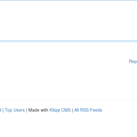
Rep
d
|
Top Users
| Made with
Kliqqi CMS
|
All RSS Feeds