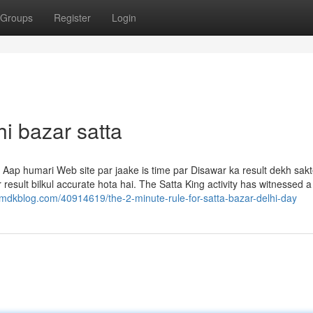
Groups
Register
Login
i bazar satta
 Aap humari Web site par jaake is time par Disawar ka result dekh sakt
 result bilkul accurate hota hai. The Satta King activity has witnessed a
5.mdkblog.com/40914619/the-2-minute-rule-for-satta-bazar-delhi-day