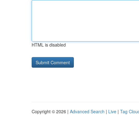
HTML is disabled
Copyright © 2026 |
Advanced Search
|
Live
|
Tag Clou