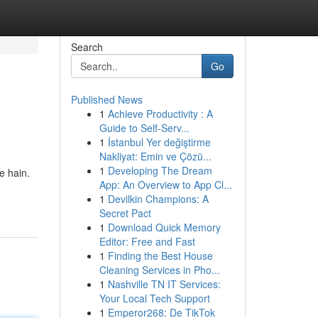
Search
Go
Published News
1
Achieve Productivity : A
Guide to Self-Serv...
1
İstanbul Yer değiştirme
Nakliyat: Emin ve Çözü...
1
Developing The Dream
e hain.
App: An Overview to App Cl...
1
Devilkin Champions: A
Secret Pact
1
Download Quick Memory
Editor: Free and Fast
1
Finding the Best House
Cleaning Services in Pho...
1
Nashville TN IT Services:
Your Local Tech Support
1
Emperor268: De TikTok