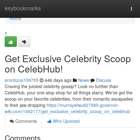
Home
keybookmarks
Togg
navi
Home
1
Get Exclusive Celebrity Scoop
on CelebHub!
aronbzua159755
446 days ago
News
Discuss
Craving the juiciest celebrity gossip? Look no further than
CelebHub, your one-stop shop for all things starry. We've got the
scoop on your favorite celebrities, from their romantic escapades
to their jaw-dropping
https://murrayafwu827589.governor-
wiki.com/1492177/get_exclusive_celebrity_scoop_on_celebhub
Comments
Who Upvoted
Comments