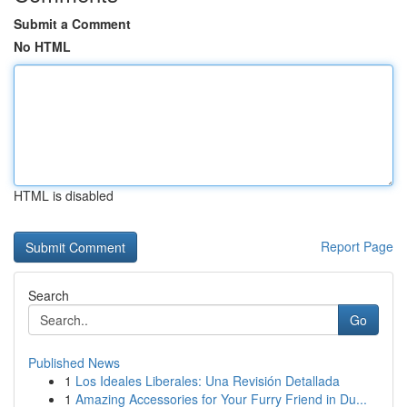
Submit a Comment
No HTML
HTML is disabled
Report Page
Search
Go
Published News
1
Los Ideales Liberales: Una Revisión Detallada
1
Amazing Accessories for Your Furry Friend in Du...