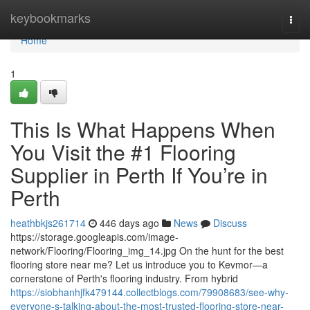
Home
keybookmarks
Togg
navi
Home
1
This Is What Happens When
You Visit the #1 Flooring
Supplier in Perth If You’re in
Perth
heathbkjs261714
446 days ago
News
Discuss
https://storage.googleapis.com/image-
network/Flooring/Flooring_img_14.jpg On the hunt for the best
flooring store near me? Let us introduce you to Kevmor—a
cornerstone of Perth's flooring industry. From hybrid
https://siobhanhjfk479144.collectblogs.com/79908683/see-why-
everyone-s-talking-about-the-most-trusted-flooring-store-near-