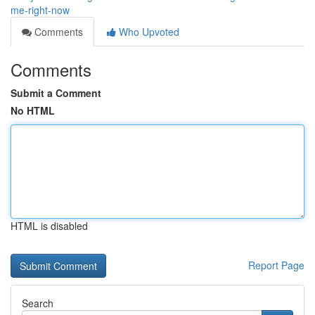
me-right-now
Comments
Who Upvoted
Comments
Submit a Comment
No HTML
HTML is disabled
Report Page
Search