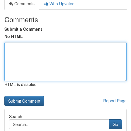
Comments
Who Upvoted
Comments
Submit a Comment
No HTML
HTML is disabled
Report Page
Search
Go