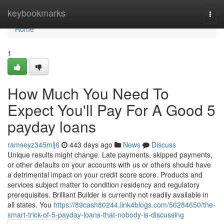
Home
keybookmarks
Togg
navi
Home
1
How Much You Need To
Expect You'll Pay For A Good 5
payday loans
ramseyz345mlj6
443 days ago
News
Discuss
Unique results might change. Late payments, skipped payments,
or other defaults on your accounts with us or others should have
a detrimental impact on your credit score score. Products and
services subject matter to condition residency and regulatory
prerequisites. Brilliant Builder is currently not readily available in
all states. You
https://89cash80244.link4blogs.com/56284650/the-
smart-trick-of-5-payday-loans-that-nobody-is-discussing