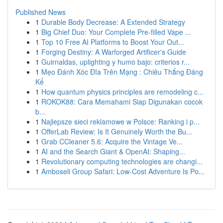
Published News
1
Durable Body Decrease: A Extended Strategy
1
Big Chief Duo: Your Complete Pre-filled Vape ...
1
Top 10 Free AI Platforms to Boost Your Out...
1
Forging Destiny: A Warforged Artificer's Guide
1
Guirnaldas, uplighting y humo bajo: criterios r...
1
Mẹo Đánh Xóc Đĩa Trên Mạng : Chiêu Thắng Đáng
Kể
1
How quantum physics principles are remodeling c...
1
ROKOK88: Cara Memahami Siap Digunakan cocok
b...
1
Najlepsze sieci reklamowe w Polsce: Ranking i p...
1
OfferLab Review: Is It Genuinely Worth the Bu...
1
Grab CCleaner 5.6: Acquire the Vintage Ve...
1
AI and the Search Giant & OpenAI: Shaping...
1
Revolutionary computing technologies are changi...
1
Amboseli Group Safari: Low-Cost Adventure Is Po...