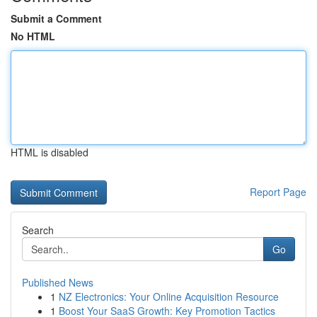
Submit a Comment
No HTML
HTML is disabled
Report Page
Search
Go
Published News
1
NZ Electronics: Your Online Acquisition Resource
1
Boost Your SaaS Growth: Key Promotion Tactics