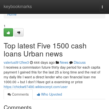
Home
keybookmarks
Togg
navi
Home
1
Top latest Five 1500 cash
loans Urban news
valeriusl912fee3
444 days ago
News
Discuss
I receives a commission future thirty day period for each capita
payment I gained this for the last 25 a long time and the rest of
my daily life I want a direct lender who can financial loan me
1000.00 + but I don’t Have got a examining or price
https://chickw974lii0.wikiexcerpt.com/user
Comments
Who Upvoted
Comments