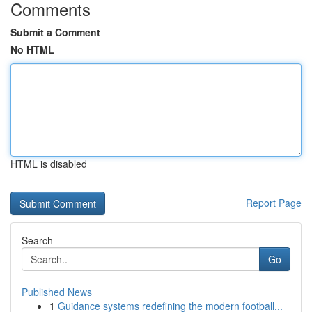
Comments
Submit a Comment
No HTML
HTML is disabled
Report Page
Search
Go
Published News
1
Guidance systems redefining the modern football...