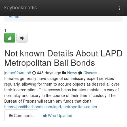
Home
keybookmarks
Togg
navi
Home
1
Not known Details About LAPD
Metropolitan Bail Bonds
johne924mno8
445 days ago
News
Discuss
Inmates generally have usage of commissary expert services
regularly, allowing for them to acquire objects as desired all over
their incarceration. This access helps inmates maintain a way of
normalcy and luxury in the course of their time in custody. The
Bureau of Prisons will return any funds that don’t
https://postitbailbonds.com/lapd-metropolitan-center
Comments
Who Upvoted