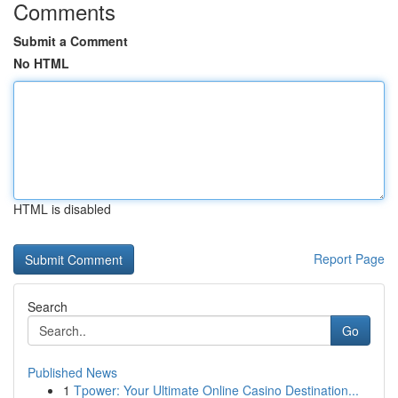
Comments
Submit a Comment
No HTML
HTML is disabled
Report Page
Search
Go
Published News
1
Tpower: Your Ultimate Online Casino Destination...