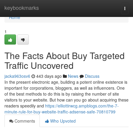
Home
keybookmarks
Togg
navi
Home
1
The Facts About Buy Targeted
Traffic Uncovered
jacka963osv6
443 days ago
News
Discuss
In the present electronic age, building a potent online existence is
important for corporations, bloggers, as well as influencers. One
of the best methods to do this is by raising the number of site
visitors to your website. But how can you go about acquiring these
readers speedily and
https://elliottirwcg.ampblogs.com/the-7-
minute-rule-for-buy-website-traffic-adsense-safe-70810799
Comments
Who Upvoted