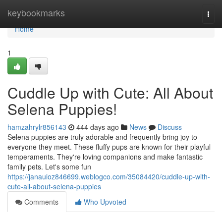
Home
keybookmarks
Togg
navi
Home
1
Cuddle Up with Cute: All About
Selena Puppies!
hamzahrylr856143
444 days ago
News
Discuss
Selena puppies are truly adorable and frequently bring joy to
everyone they meet. These fluffy pups are known for their playful
temperaments. They're loving companions and make fantastic
family pets. Let's some fun
https://janauioz846699.weblogco.com/35084420/cuddle-up-with-
cute-all-about-selena-puppies
Comments
Who Upvoted