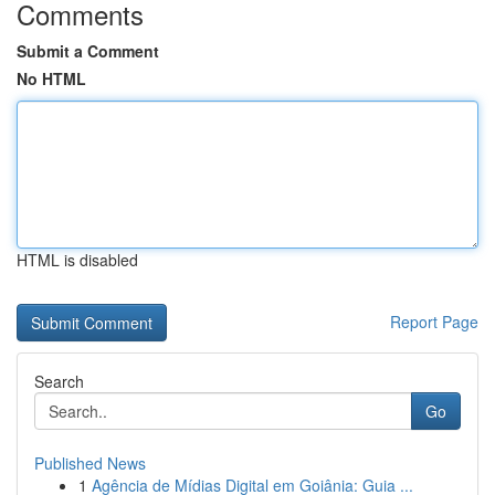
Comments
Submit a Comment
No HTML
HTML is disabled
Report Page
Search
Go
Published News
1
Agência de Mídias Digital em Goiânia: Guia ...