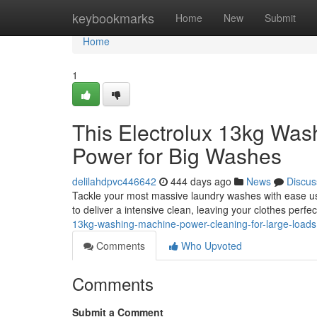
Home
keybookmarks
Home
New
Submit
Home
1
This Electrolux 13kg Was
Power for Big Washes
delilahdpvc446642
444 days ago
News
Discus
Tackle your most massive laundry washes with ease us
to deliver a intensive clean, leaving your clothes perfec
13kg-washing-machine-power-cleaning-for-large-loads
Comments
Who Upvoted
Comments
Submit a Comment