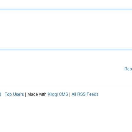
Rep
d
|
Top Users
| Made with
Kliqqi CMS
|
All RSS Feeds