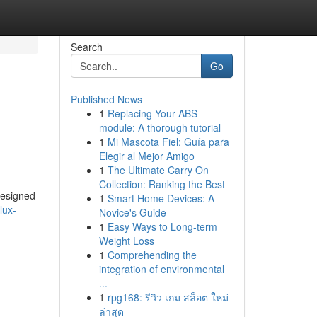
Search
Go
Published News
1
Replacing Your ABS
module: A thorough tutorial
1
Mi Mascota Fiel: Guía para
Elegir al Mejor Amigo
1
The Ultimate Carry On
Collection: Ranking the Best
designed
1
Smart Home Devices: A
lux-
Novice's Guide
1
Easy Ways to Long-term
Weight Loss
1
Comprehending the
integration of environmental
...
1
rpg168: รีวิว เกม สล็อต ใหม่
ล่าสุด