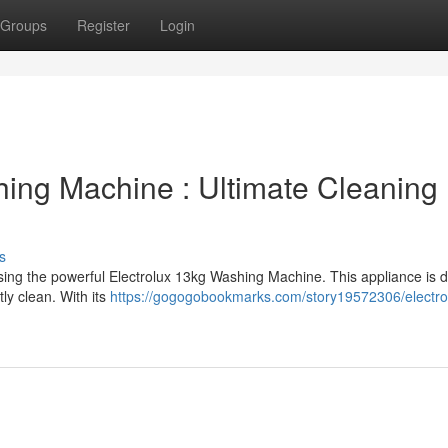
Groups
Register
Login
hing Machine : Ultimate Cleaning
s
ing the powerful Electrolux 13kg Washing Machine. This appliance is 
tly clean. With its
https://gogogobookmarks.com/story19572306/electro