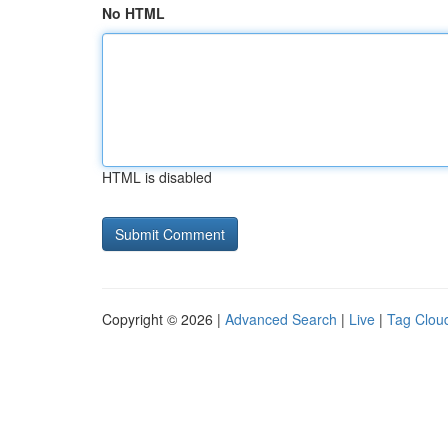
No HTML
HTML is disabled
Copyright © 2026 |
Advanced Search
|
Live
|
Tag Clou