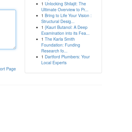
1
Unlocking Shilajit: The
Ultimate Overview to Pr...
1
Bring to Life Your Vision :
Structural Desig...
1
{Kauri Butanol: A Deep
Examination into its Fea...
1
The Karla Smith
Foundation: Funding
Research fo...
1
Dartford Plumbers: Your
Local Experts
ort Page